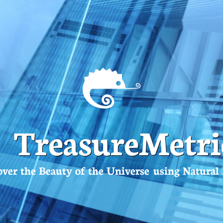
TreasureMetri
over the Beauty of the Universe using Natura