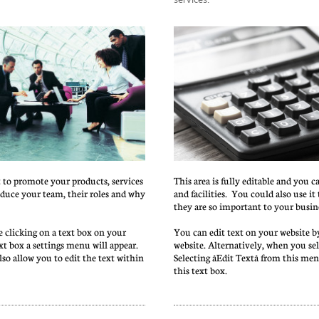
t to promote your products, services 
This area is fully editable and you c
roduce your team, their roles and why 
and facilities.  You could also use i
they are so important to your busin
 clicking on a text box on your 
You can edit text on your website by
xt box a settings menu will appear. 
website. Alternatively, when you sele
also allow you to edit the text within 
Selecting âEdit Textâ from this me
this text box.