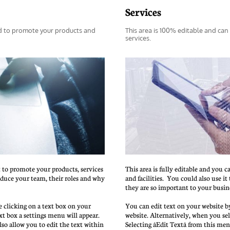
Services
d to promote your products and 
This area is 100% editable and can
services.
t to promote your products, services 
This area is fully editable and you c
roduce your team, their roles and why 
and facilities.  You could also use i
they are so important to your busin
 clicking on a text box on your 
You can edit text on your website by
xt box a settings menu will appear. 
website. Alternatively, when you sele
also allow you to edit the text within 
Selecting âEdit Textâ from this me