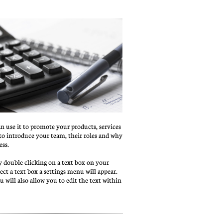
an use it to promote your products, services 
t to introduce your team, their roles and why 
ess.
 double clicking on a text box on your 
ct a text box a settings menu will appear. 
nu will also allow you to edit the text within 