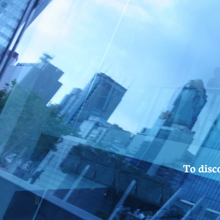
To disc