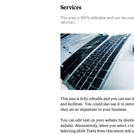
Services
This area is 100% editable and can be use
services.
This area is fully editable and you can use i
and facilities.  You could also use it to int
they are so important to your business.
You can edit text on your website by double
website. Alternatively, when you select a te
Selecting âEdit Textâ from this menu will 