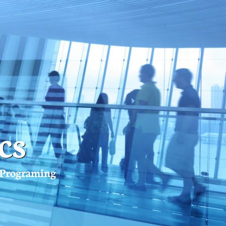
cs
l Programing