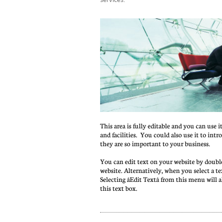
This area is fully editable and you can use i
and facilities.  You could also use it to int
they are so important to your business.
You can edit text on your website by double
website. Alternatively, when you select a te
Selecting âEdit Textâ from this menu will 
this text box.