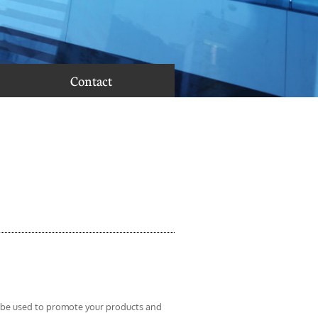
Contact
 be used to promote your products and 