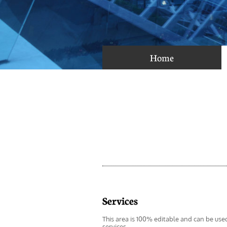
Home
Services
This area is 100% editable and can be use
services.