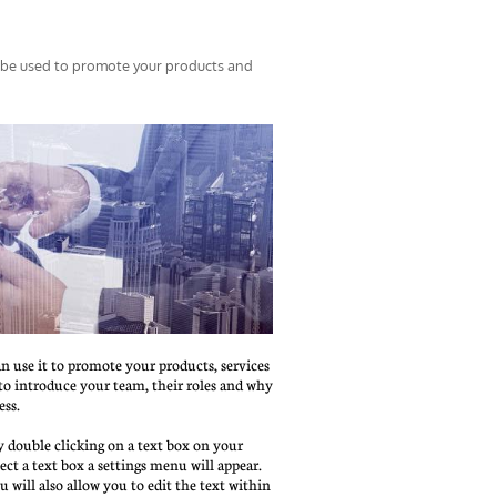
 be used to promote your products and 
an use it to promote your products, services 
t to introduce your team, their roles and why 
ess.
 double clicking on a text box on your 
ct a text box a settings menu will appear. 
nu will also allow you to edit the text within 