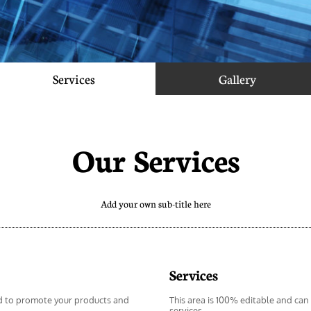
Services
Gallery
Our Services
Add your own sub-title here
Services
d to promote your products and 
This area is 100% editable and can
services.